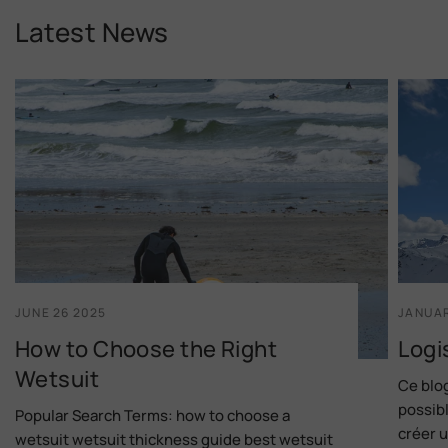
Latest News
JUNE 26 2025
JANUAR
How to Choose the Right
Logi
Wetsuit
Ce blog
possibl
Popular Search Terms: how to choose a
créer u
wetsuit wetsuit thickness guide best wetsuit