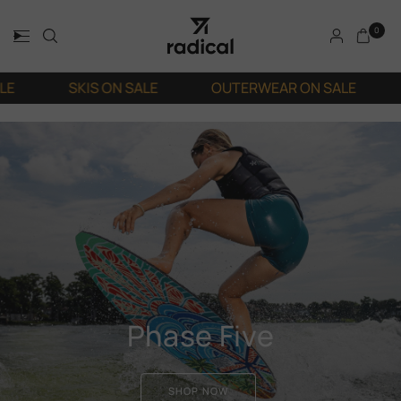
0
SKIS ON SALE
OUTERWEAR ON SALE
SNOWBO
Phase Five
SHOP NOW