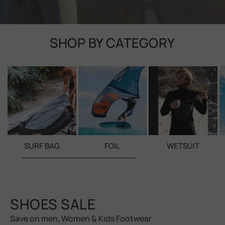
SHOP BY CATEGORY
SURF BAG
FOIL
WETSUIT
SHOES SALE
Save on men, Women & Kids Footwear