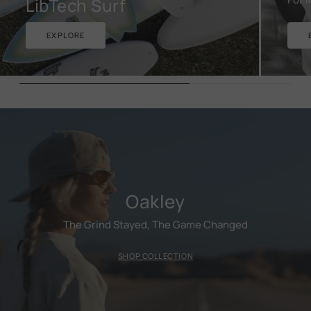
LibTech Surf
EXPLORE
Oakley
The Grind Stayed, The Game Changed
SHOP COLLECTION