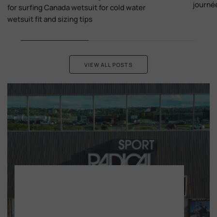
journé
for surfing Canada wetsuit for cold water
wetsuit fit and sizing tips
VIEW ALL POSTS
Monday - Wednesday, 9:30 am - 5:30 pm