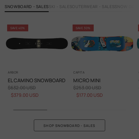
SNOWBOARD - SALES
SKI - SALES
OUTERWEAR - SALES
SNOW GOGG
SAVE 40%
SAVE 30%
ARBOR
CAPITA
EL CAMINO SNOWBOARD
MICRO MINI
$632.00 USD
$253.00 USD
$379.00 USD
$177.00 USD
SHOP SNOWBOARD - SALES