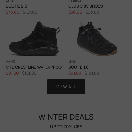
LINE
REEBOK
BOOTIE 2.0
CLUB C 85 SHOES
$76.00
$127.00
$56.00
$93.00
VANS
LINE
MTE CRESTLINE WATERPROOF
BOOTIE 1.0
$91.00
$181.00
$61.00
$101.00
VIEW ALL
WINTER DEALS
UP TO 70% OFF