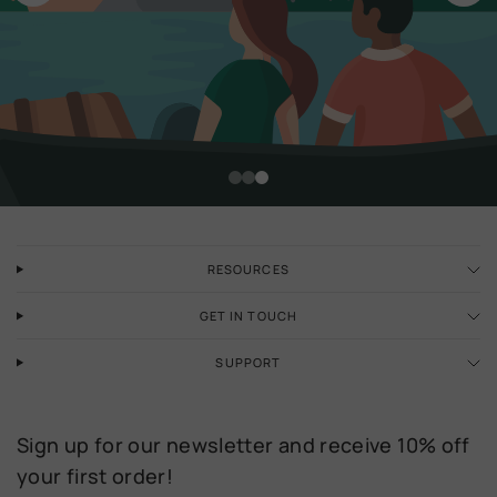
Discover our latest collection
RESOURCES
GET IN TOUCH
SUPPORT
Sign up for our newsletter and receive 10% off
your first order!