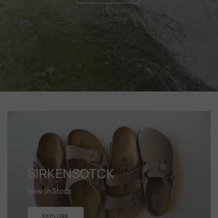
BIRKENSOTCK
New in Stock
EXPLORE