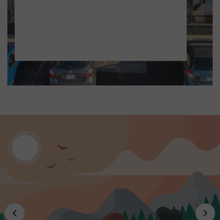
Thursday - Friday, 9:30 am - 8:00 pm
Saturday, 9:30 am - 5:00 pm
Sunday, 10:00 am - 5:00 pm
SWIMWEAR