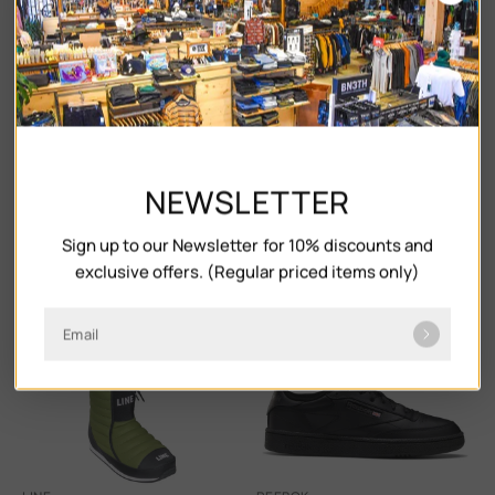
NEWSLETTER
Sign up to our Newsletter for 10% discounts and
FUBUKI
VANS
exclusive offers. (Regular priced items only)
NISEKO 2.0
ULTRARANGE 2.0 SE
$107.00
$152.00
$55.00
$110.00
Email