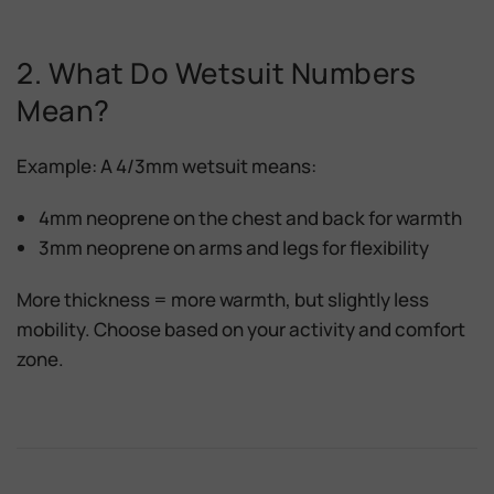
2. What Do Wetsuit Numbers
Mean?
Example: A
4/3mm wetsuit
means:
4mm neoprene
on the chest and back for warmth
3mm neoprene
on arms and legs for flexibility
More thickness = more warmth
, but slightly less
mobility. Choose based on your activity and comfort
zone.