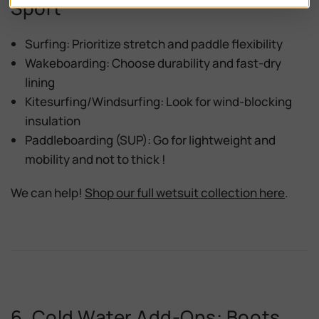
Sport
Surfing:
Prioritize stretch and paddle flexibility
Wakeboarding:
Choose durability and fast-dry
lining
Kitesurfing/Windsurfing:
Look for wind-blocking
insulation
Paddleboarding (SUP):
Go for lightweight and
mobility and not to thick !
We can help!
Shop our full wetsuit collection here
.
6. Cold Water Add-Ons: Boots,