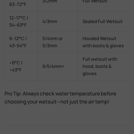
3/2mm
Full Wetsuit
63–72°F
12–17°C /
4/3mm
Sealed Full Wetsuit
54–63°F
6–12°C /
5/4mm or
Hooded Wetsuit
43–54°F
5/3mm
with boots & gloves
Full wetsuit with
<6°C /
6/5/4mm+
hood, boots &
<43°F
gloves
Pro Tip:
Always check
water temperature
before
choosing your wetsuit—not just the air temp!