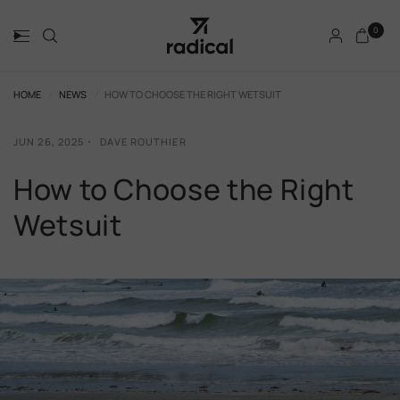
0
HOME
/
NEWS
/
HOW TO CHOOSE THE RIGHT WETSUIT
JUN 26, 2025
DAVE ROUTHIER
How to Choose the Right
Wetsuit