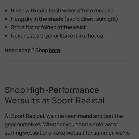
Rinse with
cold fresh water
after every use
Hang dry in the
shade
(avoid direct sunlight)
Store flat or folded at the waist
Never
use a dryer or leave it in a hot car
Need soap ? Shop
here
Shop High-Performance
Wetsuits at Sport Radical
At
Sport Radical
, we ride year-round and test the
gear ourselves. Whether you need a
cold water
surfing wetsuit
or a
wake wetsuit for summer
, we’ve