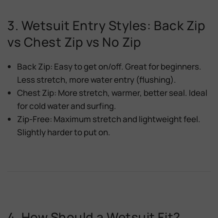
3. Wetsuit Entry Styles: Back Zip
vs Chest Zip vs No Zip
Back Zip:
Easy to get on/off. Great for beginners.
Less stretch, more water entry (flushing).
Chest Zip:
More stretch, warmer, better seal. Ideal
for cold water and surfing.
Zip-Free:
Maximum stretch and lightweight feel.
Slightly harder to put on.
4. How Should a Wetsuit Fit?