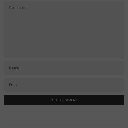
Comment
Name
Email