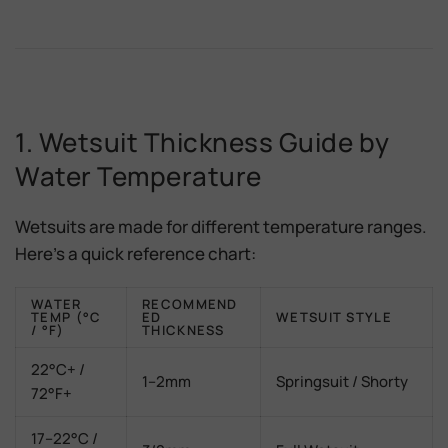
1. Wetsuit Thickness Guide by
Water Temperature
Wetsuits are made for different temperature ranges.
Here’s a quick reference chart:
WATER
RECOMMEND
TEMP (°C
ED
WETSUIT STYLE
/ °F)
THICKNESS
22°C+ /
1–2mm
Springsuit / Shorty
72°F+
17–22°C /