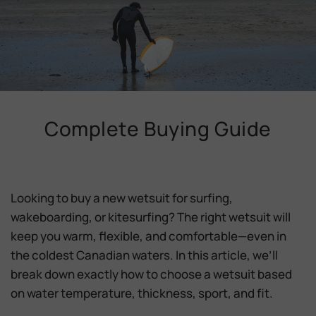
Complete Buying Guide
Looking to buy a new wetsuit for surfing,
wakeboarding, or kitesurfing? The right wetsuit will
keep you
warm, flexible, and comfortable
—even in
the coldest Canadian waters. In this article, we’ll
break down exactly how to choose a wetsuit based
on
water temperature, thickness, sport, and fit
.