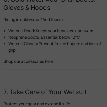
Gloves & Hoods
Riding in cold water? Add these:
Wetsuit Hood:
Keeps your head and ears warm
Neoprene Boots:
Essential below 12°C
Wetsuit Gloves:
Prevent frozen fingers and loss of
grip
Shop our accessories
here
7. Take Care of Your Wetsuit
Protect your gear and extend its life: