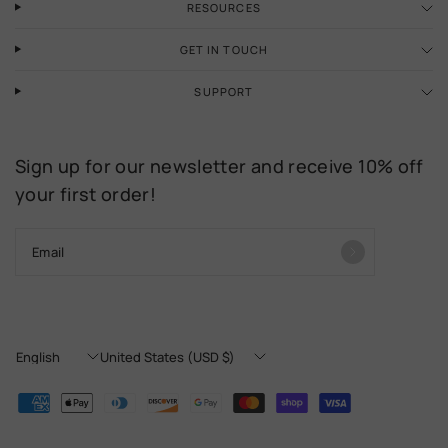
RESOURCES
GET IN TOUCH
SUPPORT
Sign up for our newsletter and receive 10% off
your first order!
Email
Update
Update
country/region
country/region