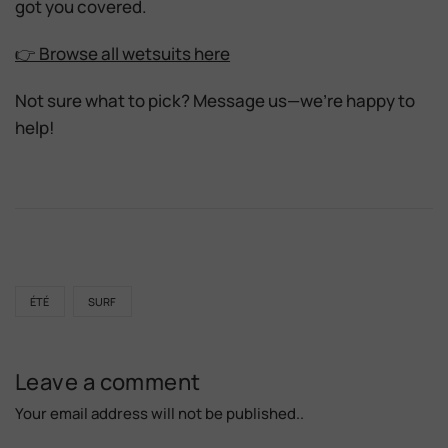
got you covered.
👉 Browse all wetsuits here
Not sure what to pick? Message us—we’re happy to
help!
ÉTÉ
SURF
Leave a comment
Your email address will not be published..