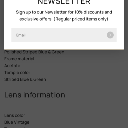
NEWSLETTER
Frame description
Sign up to our Newsletter for 10% discounts and
exclusive offers. (Regular priced items only)
Frame Shape
Email
Phantos
Frame color
Polished Striped Blue & Green
Frame material
Acetate
Temple color
Striped Blue & Green
Lens information
Lens color
Blue Vintage