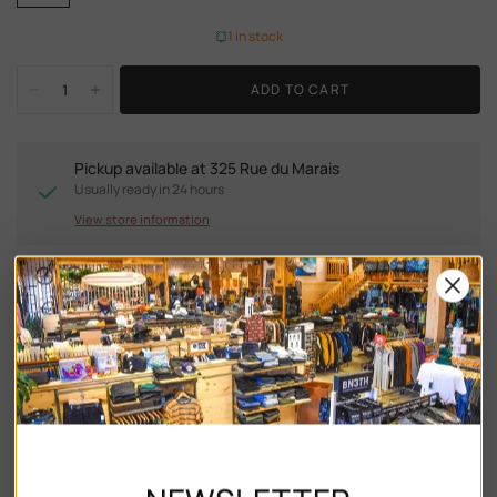
1 in stock
ADD TO CART
Pickup available at
325 Rue du Marais
Usually ready in 24 hours
View store information
DESCRIPTION
Ray-Ban RB2204 are a stylish addition to any wardrobe.
With their unique phantos shape, striped blue & green
acetate frame, and gradient blue vintage lenses, these
sunglasses are sure to make a statement. The keyhole
bridge adds an extra touch of flair, while the polished finish
ensures that you'll always look your best. Whether you're
heading to the beach or strolling through the city streets.