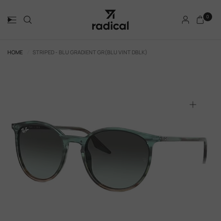
0
HOME
/
STRIPED - BLU GRADIENT GR(BLU VINT DBLK)