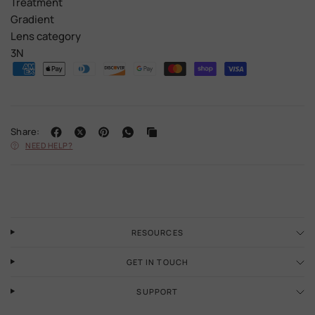
Treatment
Gradient
Lens category
3N
Share:
NEED HELP?
RESOURCES
GET IN TOUCH
SUPPORT