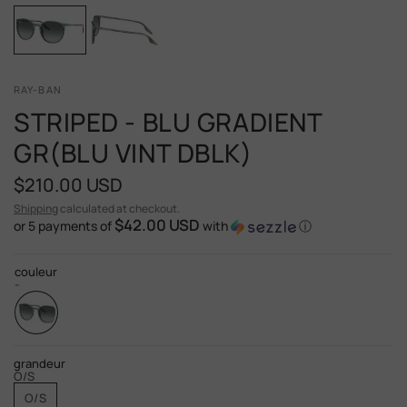
RAY-BAN
STRIPED - BLU GRADIENT
GR(BLU VINT DBLK)
$210.00 USD
Shipping
calculated at checkout.
$42.00 USD
or 5 payments of
with
ⓘ
couleur
-
grandeur
O/S
O/S